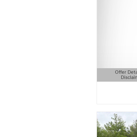
Offer Deta
Disclai
Open Details 