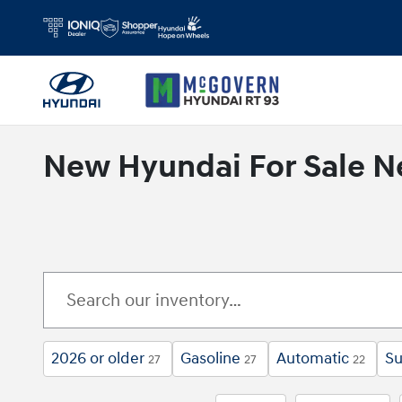
Skip to main content
New Hyundai For Sale N
2026 or older
Gasoline
Automatic
Su
27
27
22