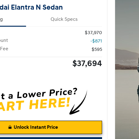
ai Elantra N Sedan
ng
Quick Specs
$37,970
ount
-$871
 Fee
$595
$37,694
Unlock Instant Price