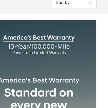
Sort by