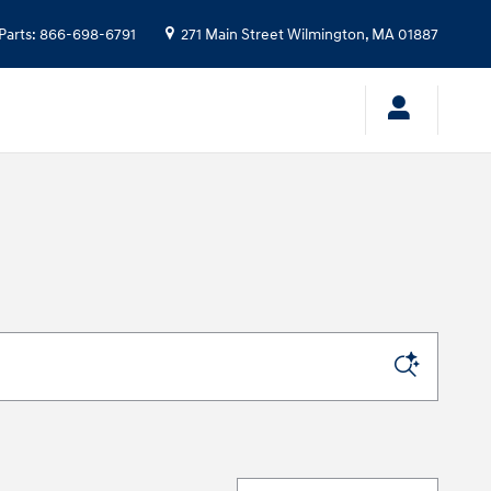
Parts
:
866-698-6791
271 Main Street
Wilmington
,
MA
01887