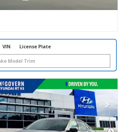
VIN
License Plate