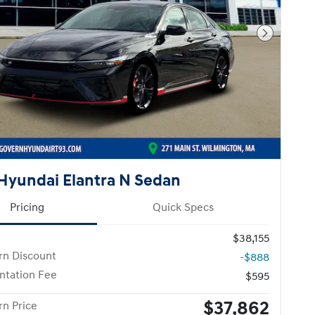
Next Pho
Hyundai Elantra N Sedan
Pricing
Quick Specs
$38,155
n Discount
-$888
tation Fee
$595
$37,862
n Price