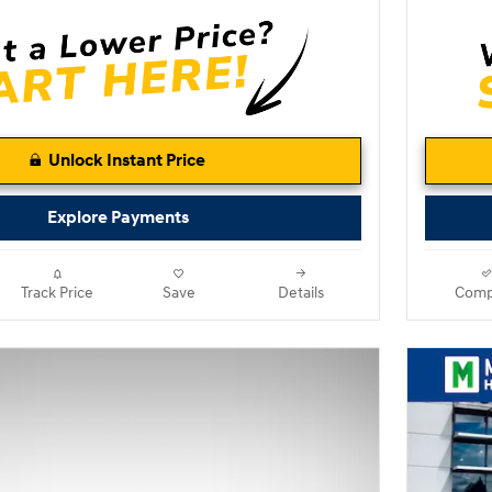
Unlock Instant Price
Explore Payments
Track Price
Save
Details
Comp