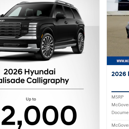
2026 
MSRP
McGover
Documen
McGover