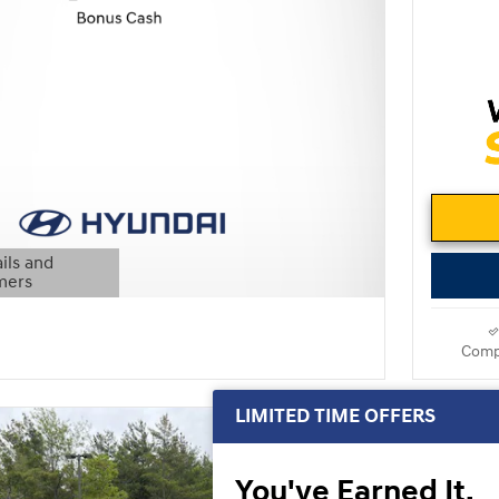
ils and
mers
Modal
Comp
LIMITED TIME OFFERS
You've Earned It,