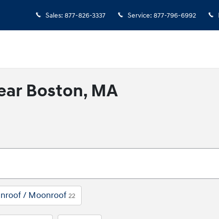
Sales
:
877-826-3337
Service
:
877-796-6992
ear Boston, MA
nroof / Moonroof
22