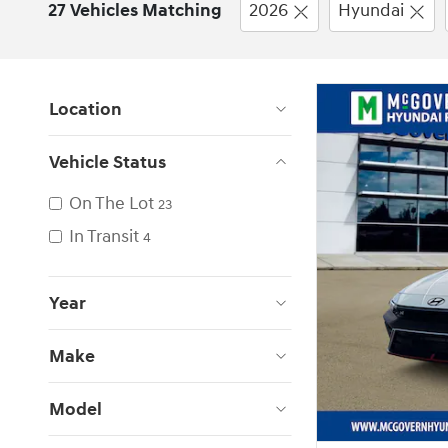
27 Vehicles Matching
2026
Hyundai
Location
Vehicle Status
On The Lot
23
In Transit
4
Year
Make
Model