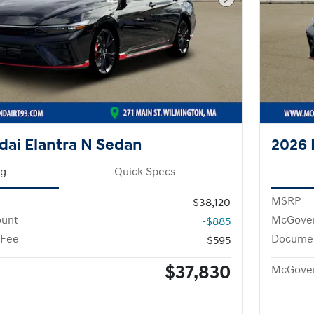
Next Photo
ai Elantra N Sedan
2026 
ng
Quick Specs
MSRP
$38,120
ount
McGover
-$885
 Fee
Documen
$595
$37,830
McGover