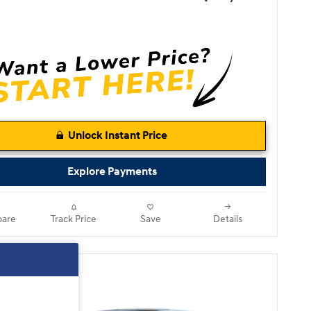
Unlock Instant Price
Explore Payments
are
Track Price
Save
Details