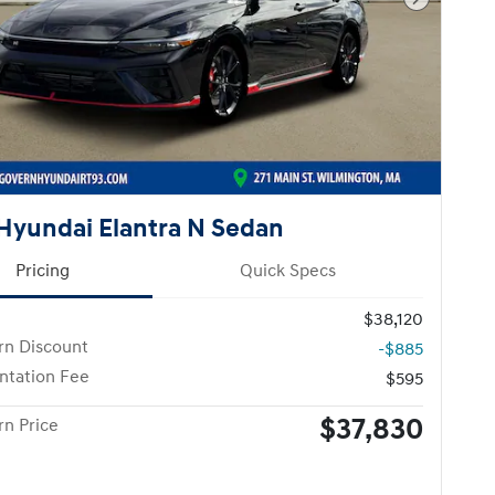
Next Pho
Hyundai Elantra N Sedan
Pricing
Quick Specs
$38,120
n Discount
-$885
tation Fee
$595
$37,830
n Price