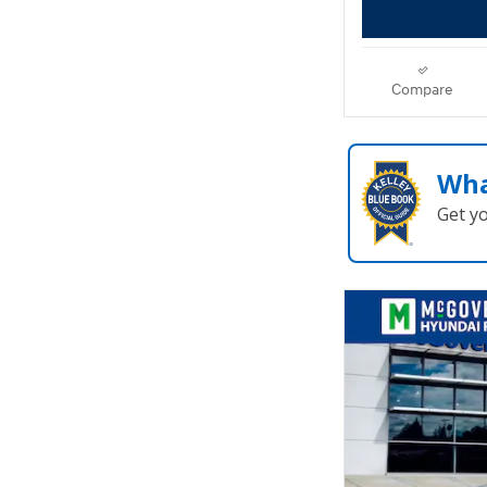
Compare
Wha
Get y