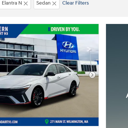
Elantra N
Sedan
Clear Filters
Next Photo