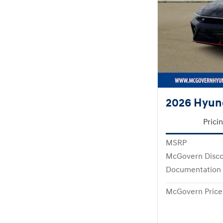
2026 Hyund
Prici
MSRP
McGovern Disc
Documentation
McGovern Price