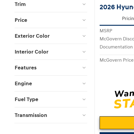
Trim
2026 Hyund
Prici
Price
MSRP
Exterior Color
McGovern Disc
Documentation
Interior Color
McGovern Price
Features
Engine
Fuel Type
Transmission