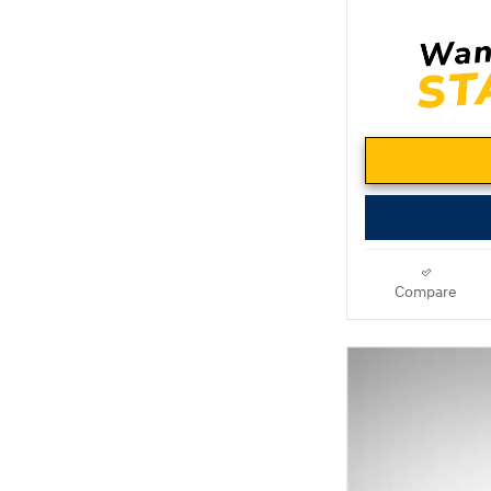
Compare