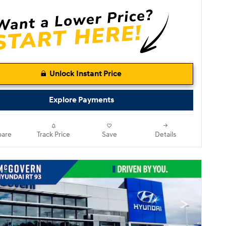
Unlock Instant Price
Explore Payments
are
Track Price
Save
Details