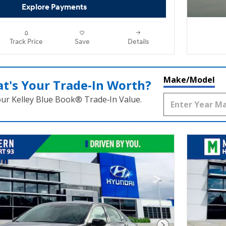
Explore Payments
Track Price
Save
Details
Make/Model
t's Your Trade‑In Worth?
our Kelley Blue Book® Trade‑In Value.