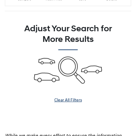
Adjust Your Search for
More Results
Clear All Filters
While we make every effort to ensure the information