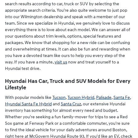
search results according to car, truck or SUV by selecting the
appropriate search criteria. You're also quite welcome to just pop
into our Wilmington dealership and speak with a member of our
team. Since we specialize in Hyundai, we genuinely love to discuss
everything there is to love about each model. We can answer all of
your questions about trim levels, options, special features and
packages. We know that shopping for a new ride can be confusing
and overwhelming at times. It can also be fun and rewarding when
you have a devoted team like ours to help you every step of the
way. If you have a minute,
visit us
now and treat yourself to a
Hyundai test drive.
Hyundai Has Car, Truck and SUV Models for Every
Lifestyle
With popular models like
Tucson
,
Tucson Hybrid
,
Palisade
,
Santa Fe
,
Hyundai Santa Fe Hybrid
and
Santa Cruz
, our extensive Hyundai
inventory has something for almost every need and budget.
Whether you're seeking a fun family-mover for trips to see a Red
Sox game at Fenway Park or a comfortable commuter, you're sure
to find the ideal vehicle for your daily adventures around Boston,
right here at McGovern Hyundai Route 93. If you'd like an EV, check