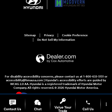
Sitemap
Privacy
Cookie Preference
Do Not Sell My Information
For disability accessibility concerns, please contact us at 1-800-633-5151 or
accessibility@hmausa.com | Hyundai's accessibility efforts are guided by
WCAG 2.0 AA. Hyundai is a registered trademark of Hyundai Motor
Company. All rights reserved. © 2026 Hyundai Motor America.
4
phone
more_vert
Value Your
Contact Us
Chat
Call Us
Trade