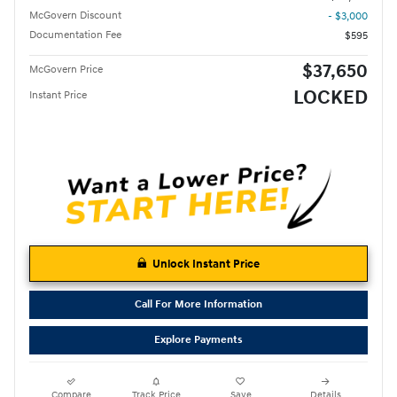
McGovern Discount
- $3,000
Documentation Fee
$595
$37,650
McGovern Price
LOCKED
Instant Price
Unlock Instant Price
Call For More Information
Explore Payments
Compare
Track Price
Save
Details