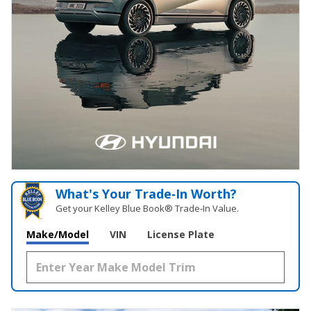
What's Your Trade‑In Worth?
Get your Kelley Blue Book® Trade‑In Value.
Make/Model
VIN
License Plate