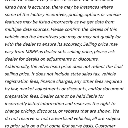
listed here is accurate, there may be instances where
some of the factory incentives, pricing, options or vehicle
features may be listed incorrectly as we get data from
multiple data sources. Please confirm the details of this
vehicle and the incentives you may or may not qualify for
with the dealer to ensure its accuracy. Selling price may
vary from MSRP as dealer sets selling price, please ask
dealer for details on adjustments or discounts.
Additionally, the advertised price does not reflect the final
selling price. It does not include state sales tax, vehicle
registration fees, finance charges, any other fees required
by law, market adjustments or discounts, and/or document
preparation fees. Dealer cannot be held liable for
incorrectly listed information and reserves the right to
change pricing, discounts, or rebates that are shown. We
do not reserve or hold advertised vehicles, all are subject
to prior sale on a first come first serve basis. Customer