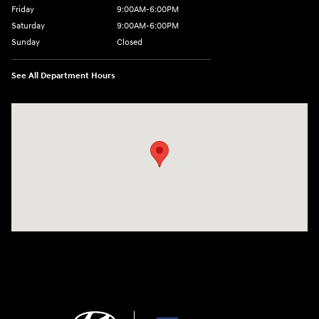
Friday
9:00AM-6:00PM
Saturday
9:00AM-6:00PM
Sunday
Closed
See All Department Hours
Visit us at: 271 Main Street Wilmington, MA 01887