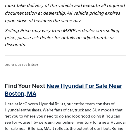
must take delivery of the vehicle and execute all required
documentation at dealership. All vehicle pricing expires
upon close of business the same day.
Selling Price may vary from MSRP as dealer sets selling
price, please ask dealer for details on adjustments or
discounts.
Dealer Doc Fee is $595
Find Your Next
New Hyundai For Sale Near
Boston, MA
Here at McGovern Hyundai Rt. 93, our entire team consists of
Hyundai enthusiasts. We're fans of car, truck and SUV models that
get you to where you need to go and look good doing it. You can
see for yourself by perusing our online inventory for a new Hyundai
for sale near Billerica, MA. It reflects the extent of our fleet. Refine