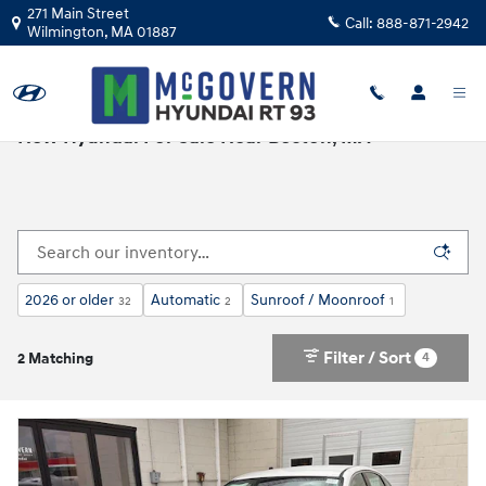
Skip to main content
271 Main Street
Call:
888-871-2942
Wilmington
,
MA
01887
New Hyundai For Sale Near Boston, MA
2026 or older
Automatic
Sunroof / Moonroof
32
2
1
Filter / Sort
4
2 Matching