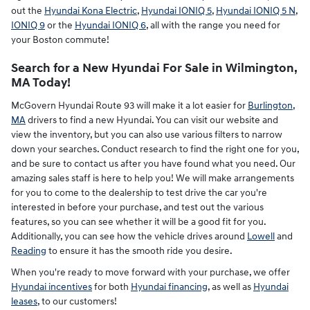
out the
Hyundai Kona Electric
,
Hyundai IONIQ 5
,
Hyundai IONIQ 5 N
,
IONIQ 9
or the
Hyundai IONIQ 6
, all with the range you need for
your Boston commute!
Search for a New Hyundai For Sale in Wilmington,
MA Today!
McGovern Hyundai Route 93 will make it a lot easier for
Burlington,
MA
drivers to find a new Hyundai. You can visit our website and
view the inventory, but you can also use various filters to narrow
down your searches. Conduct research to find the right one for you,
and be sure to contact us after you have found what you need. Our
amazing sales staff is here to help you! We will make arrangements
for you to come to the dealership to test drive the car you're
interested in before your purchase, and test out the various
features, so you can see whether it will be a good fit for you.
Additionally, you can see how the vehicle drives around
Lowell
and
Reading
to ensure it has the smooth ride you desire.
When you're ready to move forward with your purchase, we offer
Hyundai incentives
for both
Hyundai financing
, as well as
Hyundai
leases
, to our customers!