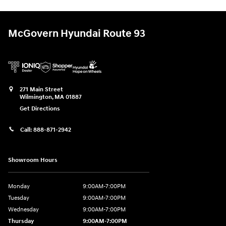
McGovern Hyundai Route 93
271 Main Street
Wilmington
,
MA
01887
Get Directions
Call:
888-871-2942
Showroom Hours
Monday
9:00AM-7:00PM
Tuesday
9:00AM-7:00PM
Wednesday
9:00AM-7:00PM
Thursday
9:00AM-7:00PM