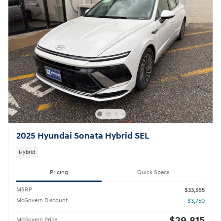
2025 Hyundai Sonata Hybrid SEL
Hybrid
Pricing
Quick Specs
MSRP
$33,565
McGovern Discount
- $3,750
$29,815
McGovern Price