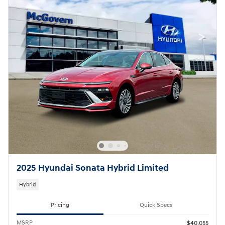
2025 Hyundai Sonata Hybrid Limited
Hybrid
Pricing
Quick Specs
MSRP
$40,055