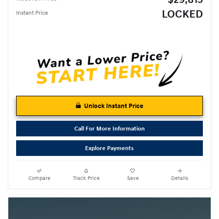
LOCKED
Instant Price
Unlock Instant Price
Call For More Information
Explore Payments
Compare
Track Price
Save
Details