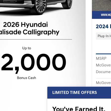
2024 
Plug-In 
MSRP
McGover
Documen
McGover
LIMITED TIME OFFERS
You've Earned It,