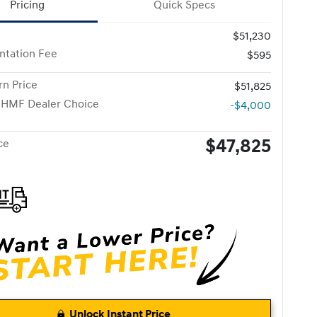
Pricing
Quick Specs
$51,230
tation Fee
$595
n Price
$51,825
 HMF Dealer Choice
-$4,000
$47,825
ce
Unlock Instant Price