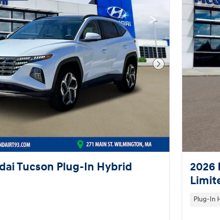
Next Photo
ai Tucson Plug-In Hybrid
2026 
Limit
Plug-In 