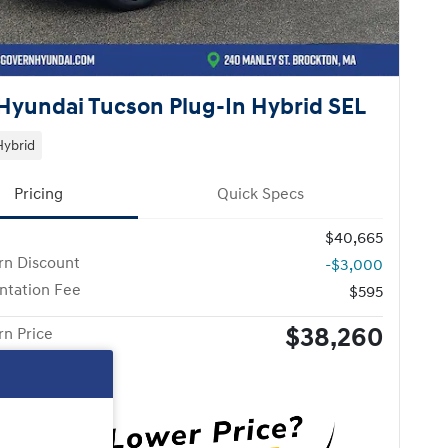
Hyundai Tucson Plug-In Hybrid SEL
Hybrid
Pricing
Quick Specs
$40,665
n Discount
-$3,000
tation Fee
$595
$38,260
n Price