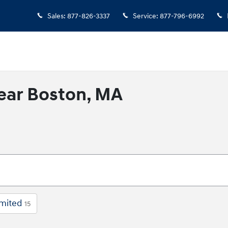
Sales
:
877-826-3337
Service
:
877-796-6992
ear Boston, MA
imited
15