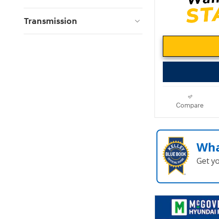
Transmission
Compare
Wha
Get y