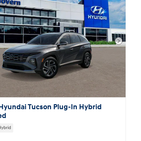
Next Pho
Hyundai Tucson Plug-In Hybrid
ed
Hybrid