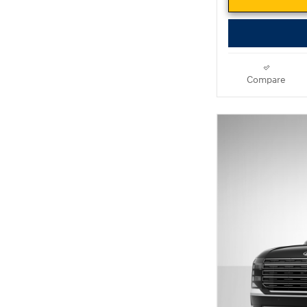
Compare