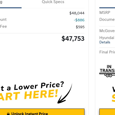
ng
Quick Specs
MSRP
$48,044
ount
Documen
-$886
 Fee
$595
McGover
$47,753
Hyundai
Details
Final Pri
Unlock Instant Price