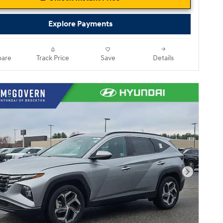
Explore Payments
are
Track Price
Save
Details
Next Pho