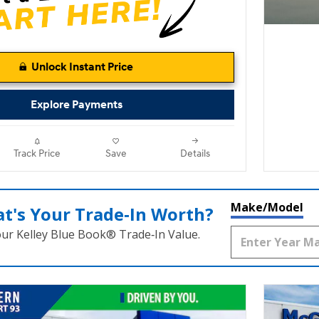
Unlock Instant Price
Explore Payments
Track Price
Save
Details
Make/Model
t's Your Trade‑In Worth?
our Kelley Blue Book® Trade‑In Value.