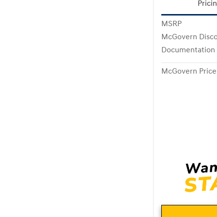
Prici
MSRP
McGovern Disc
Documentation
McGovern Price