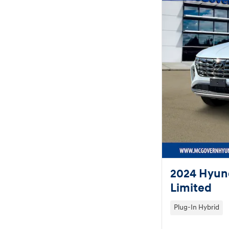
2024 Hyund
Limited
Plug-In Hybrid