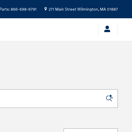
Parts
:
866-698-6791
271 Main Street
Wilmington
,
MA
01887