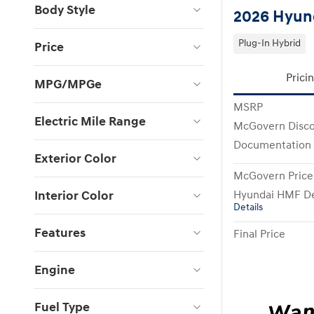
Body Style
2026 Hyund
Plug-In Hybrid
Price
Prici
MPG/MPGe
MSRP
Electric Mile Range
McGovern Disc
Documentation
Exterior Color
McGovern Price
Interior Color
Hyundai HMF De
Details
Features
Final Price
Engine
Fuel Type