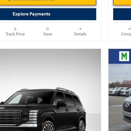
Explore Payments
Track Price
Save
Details
Comp