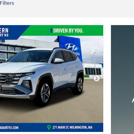
Filters
Next Photo