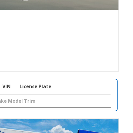
VIN
License Plate