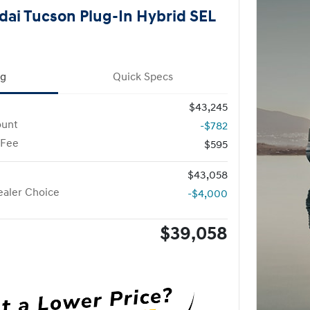
ai Tucson Plug-In Hybrid SEL
ng
Quick Specs
$43,245
ount
-$782
 Fee
$595
$43,058
aler Choice
-$4,000
$39,058