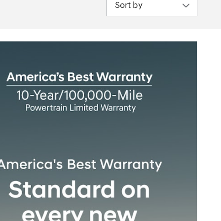
Sort by