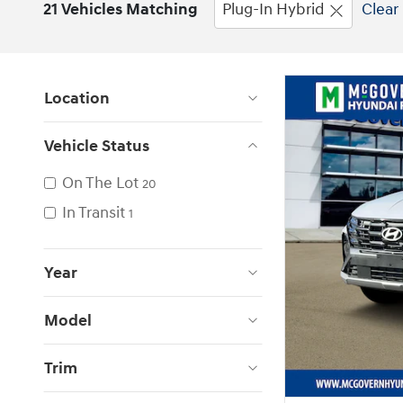
21 Vehicles Matching
Plug-In Hybrid
Clear 
Location
Vehicle Status
On The Lot
20
In Transit
1
Year
Model
Trim