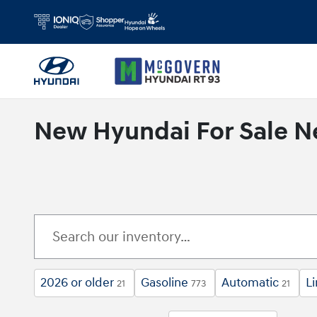
Skip to main content
New Hyundai For Sale N
2026 or older
Gasoline
Automatic
L
21
773
21