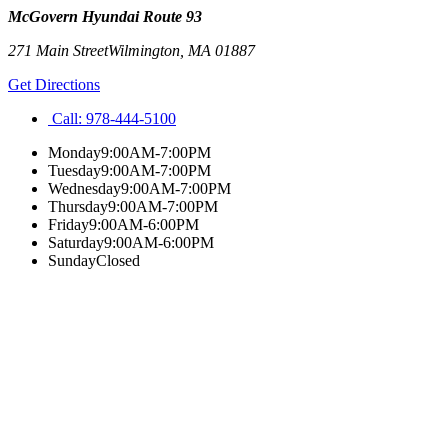
McGovern Hyundai Route 93
271 Main Street
Wilmington
,
MA
01887
Get Directions
Call:
978-444-5100
Monday
9:00AM-7:00PM
Tuesday
9:00AM-7:00PM
Wednesday
9:00AM-7:00PM
Thursday
9:00AM-7:00PM
Friday
9:00AM-6:00PM
Saturday
9:00AM-6:00PM
Sunday
Closed