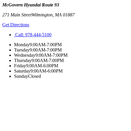
McGovern Hyundai Route 93
271 Main Street
Wilmington
,
MA
01887
Get Directions
Call:
978-444-5100
Monday
9:00AM-7:00PM
Tuesday
9:00AM-7:00PM
Wednesday
9:00AM-7:00PM
Thursday
9:00AM-7:00PM
Friday
9:00AM-6:00PM
Saturday
9:00AM-6:00PM
Sunday
Closed