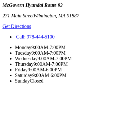
McGovern Hyundai Route 93
271 Main Street
Wilmington
,
MA
01887
Get Directions
Call:
978-444-5100
Monday
9:00AM-7:00PM
Tuesday
9:00AM-7:00PM
Wednesday
9:00AM-7:00PM
Thursday
9:00AM-7:00PM
Friday
9:00AM-6:00PM
Saturday
9:00AM-6:00PM
Sunday
Closed