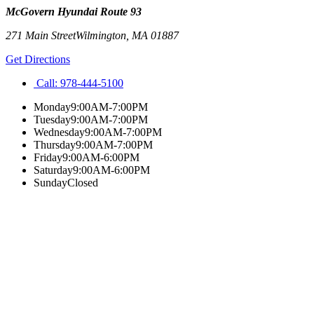
McGovern Hyundai Route 93
271 Main Street
Wilmington
,
MA
01887
Get Directions
Call:
978-444-5100
Monday
9:00AM-7:00PM
Tuesday
9:00AM-7:00PM
Wednesday
9:00AM-7:00PM
Thursday
9:00AM-7:00PM
Friday
9:00AM-6:00PM
Saturday
9:00AM-6:00PM
Sunday
Closed