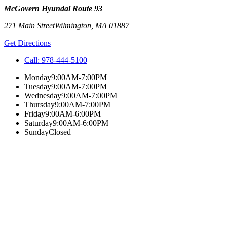
McGovern Hyundai Route 93
271 Main Street
Wilmington
,
MA
01887
Get Directions
Call:
978-444-5100
Monday
9:00AM-7:00PM
Tuesday
9:00AM-7:00PM
Wednesday
9:00AM-7:00PM
Thursday
9:00AM-7:00PM
Friday
9:00AM-6:00PM
Saturday
9:00AM-6:00PM
Sunday
Closed