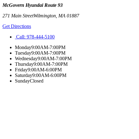
McGovern Hyundai Route 93
271 Main Street
Wilmington
,
MA
01887
Get Directions
Call:
978-444-5100
Monday
9:00AM-7:00PM
Tuesday
9:00AM-7:00PM
Wednesday
9:00AM-7:00PM
Thursday
9:00AM-7:00PM
Friday
9:00AM-6:00PM
Saturday
9:00AM-6:00PM
Sunday
Closed