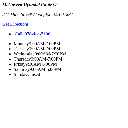
McGovern Hyundai Route 93
271 Main Street
Wilmington
,
MA
01887
Get Directions
Call:
978-444-5100
Monday
9:00AM-7:00PM
Tuesday
9:00AM-7:00PM
Wednesday
9:00AM-7:00PM
Thursday
9:00AM-7:00PM
Friday
9:00AM-6:00PM
Saturday
9:00AM-6:00PM
Sunday
Closed