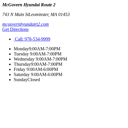
McGovern Hyundai Route 2
743 N Main St
Leominster
,
MA
01453
mcgovernhyundairt2.com
Get Directions
Call:
978-534-9999
Monday
9:00AM-7:00PM
Tuesday
9:00AM-7:00PM
Wednesday
9:00AM-7:00PM
Thursday
9:00AM-7:00PM
Friday
9:00AM-6:00PM
Saturday
9:00AM-6:00PM
Sunday
Closed