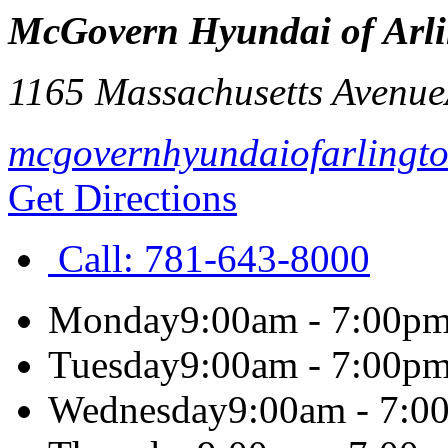
McGovern Hyundai of Arl
1165 Massachusetts Avenue
mcgovernhyundaiofarlingt
Get Directions
Call:
781-643-8000
Monday
9:00am - 7:00p
Tuesday
9:00am - 7:00p
Wednesday
9:00am - 7:0