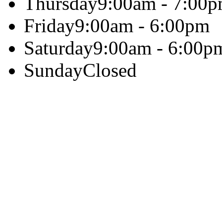
Thursday
9:00am - 7:00
Friday
9:00am - 6:00pm
Saturday
9:00am - 6:00p
Sunday
Closed