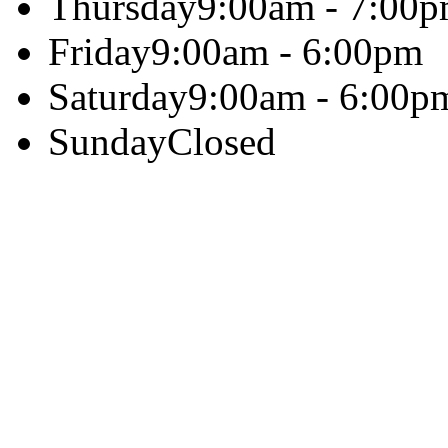
Thursday
9:00am - 7:00
Friday
9:00am - 6:00pm
Saturday
9:00am - 6:00p
Sunday
Closed