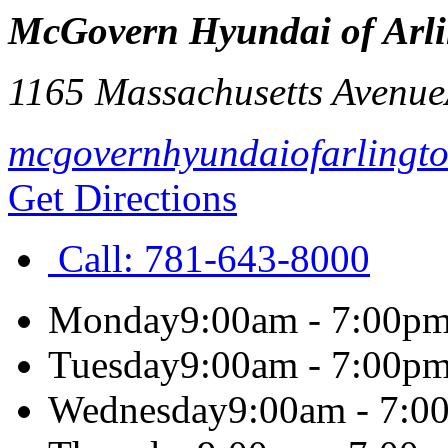
McGovern Hyundai of Arl
1165 Massachusetts Avenue
mcgovernhyundaiofarlingt
Get Directions
Call:
781-643-8000
Monday
9:00am - 7:00p
Tuesday
9:00am - 7:00p
Wednesday
9:00am - 7:0