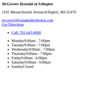
McGovern Hyundai of Arlington
1165 Massachusetts Avenue
Arlington
,
MA
02476
mcgovernhyundaiofarlington.com
Get Directions
Call:
781-643-8000
Monday
9:00am - 7:00pm
Tuesday
9:00am - 7:00pm
Wednesday
9:00am - 7:00pm
Thursday
9:00am - 7:00pm
Friday
9:00am - 6:00pm
Saturday
9:00am - 6:00pm
Sunday
Closed