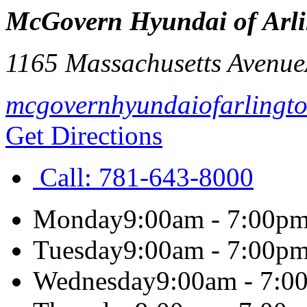
McGovern Hyundai of Arl
1165 Massachusetts Avenue
mcgovernhyundaiofarlingt
Get Directions
Call:
781-643-8000
Monday
9:00am - 7:00p
Tuesday
9:00am - 7:00p
Wednesday
9:00am - 7:0