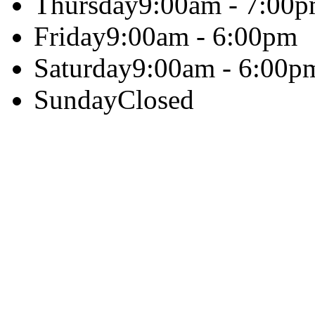
Thursday
9:00am - 7:00
Friday
9:00am - 6:00pm
Saturday
9:00am - 6:00p
Sunday
Closed