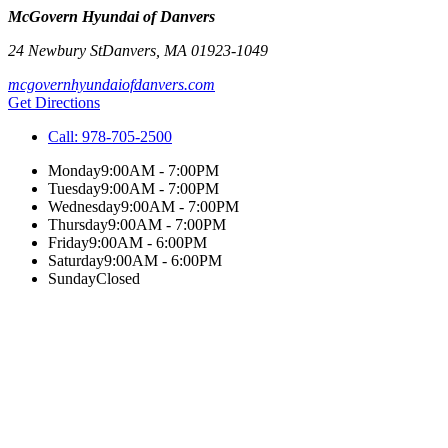
McGovern Hyundai of Danvers
24 Newbury St
Danvers
,
MA
01923-1049
mcgovernhyundaiofdanvers.com
Get Directions
Call:
978-705-2500
Monday
9:00AM - 7:00PM
Tuesday
9:00AM - 7:00PM
Wednesday
9:00AM - 7:00PM
Thursday
9:00AM - 7:00PM
Friday
9:00AM - 6:00PM
Saturday
9:00AM - 6:00PM
Sunday
Closed