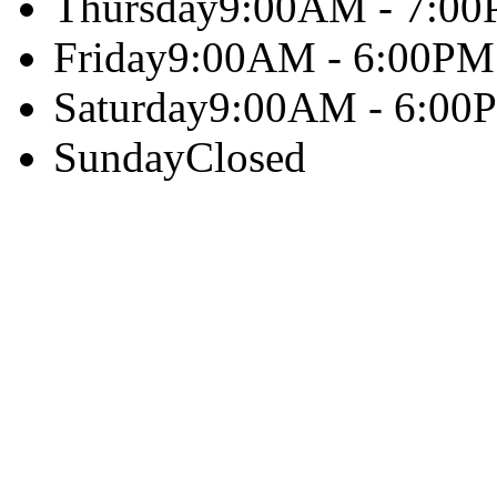
Thursday
9:00AM - 7:0
Friday
9:00AM - 6:00PM
Saturday
9:00AM - 6:00
Sunday
Closed