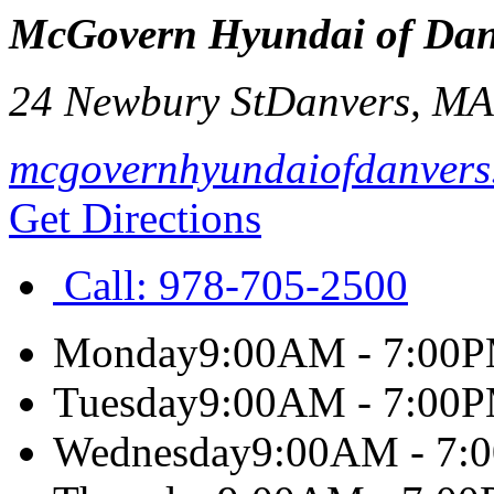
McGovern Hyundai of Dan
24 Newbury St
Danvers
,
M
mcgovernhyundaiofdanvers
Get Directions
Call:
978-705-2500
Monday
9:00AM - 7:00
Tuesday
9:00AM - 7:00
Wednesday
9:00AM - 7: