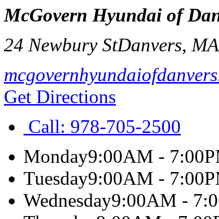
McGovern Hyundai of Dan
24 Newbury St
Danvers
,
M
mcgovernhyundaiofdanvers
Get Directions
Call:
978-705-2500
Monday
9:00AM - 7:00
Tuesday
9:00AM - 7:00
Wednesday
9:00AM - 7: