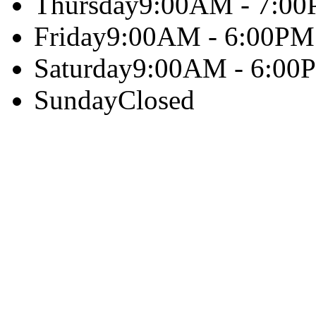
Thursday
9:00AM - 7:0
Friday
9:00AM - 6:00PM
Saturday
9:00AM - 6:00
Sunday
Closed