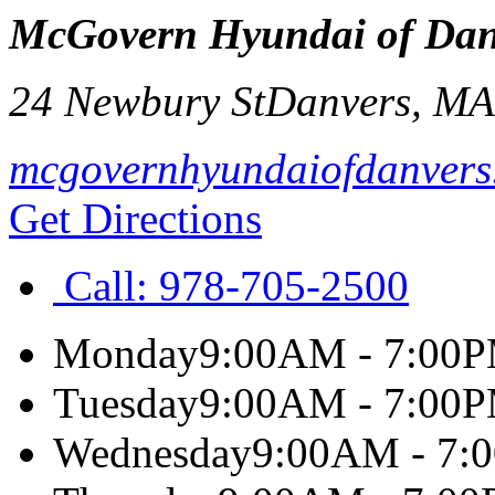
McGovern Hyundai of Dan
24 Newbury St
Danvers
,
M
mcgovernhyundaiofdanvers
Get Directions
Call:
978-705-2500
Monday
9:00AM - 7:00
Tuesday
9:00AM - 7:00
Wednesday
9:00AM - 7: