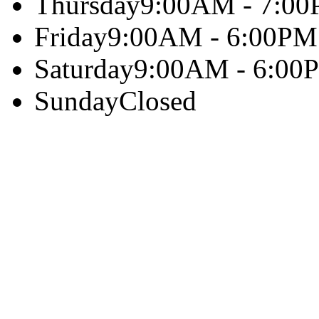
Thursday
9:00AM - 7:0
Friday
9:00AM - 6:00PM
Saturday
9:00AM - 6:00
Sunday
Closed