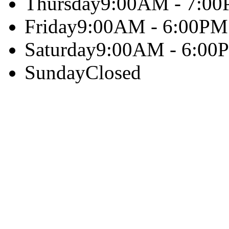
Thursday
9:00AM - 7:0
Friday
9:00AM - 6:00PM
Saturday
9:00AM - 6:00
Sunday
Closed