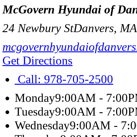
McGovern Hyundai of Dan
24 Newbury St
Danvers
,
M
mcgovernhyundaiofdanvers
Get Directions
Call:
978-705-2500
Monday
9:00AM - 7:00
Tuesday
9:00AM - 7:00
Wednesday
9:00AM - 7: