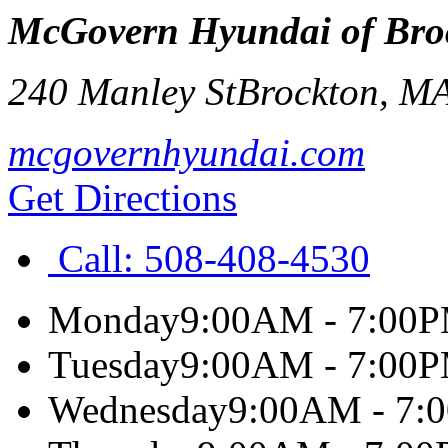
McGovern Hyundai of Bro
240 Manley St
Brockton
,
M
mcgovernhyundai.com
Get Directions
Call:
508-408-4530
Monday
9:00AM - 7:00
Tuesday
9:00AM - 7:00
Wednesday
9:00AM - 7: