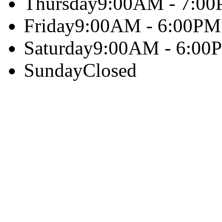
Thursday
9:00AM - 7:0
Friday
9:00AM - 6:00PM
Saturday
9:00AM - 6:00
Sunday
Closed